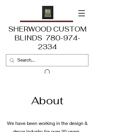
SHERWOOD CUSTOM
BLINDS 780-974-
2334
About
We have been working in the design &
decor industry for over 20 years.