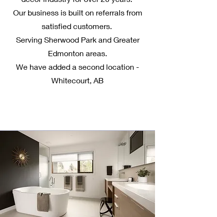
Our business is built on referrals from
satisfied customers.
Serving Sherwood Park and Greater
Edmonton areas.
We have added a second location -
Whitecourt, AB