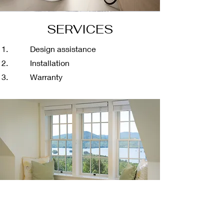
SERVICES
Design assistance
Installation
Warranty